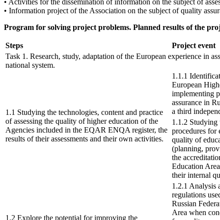
• Activities for the dissemination of information on the subject of ass
• Information project of the Association on the subject of quality as
Program for solving project problems. Planned results of the pro
Steps
Project event
Task 1. Research, study, adaptation of the European experience in ass
national system.
1.1.1 Identifica
European Highe
implementing pr
assurance in Ru
a third indepen
1.1 Studying the technologies, content and practice
of assessing the quality of higher education of the
1.1.2 Studying 
Agencies included in the EQAR ENQA register, the
procedures for 
results of their assessments and their own activities.
quality of educ
(planning, prov
the accreditati
Education Area 
their internal q
1.2.1 Analysis
regulations use
Russian Federa
Area when cond
1.2 Explore the potential for improving the