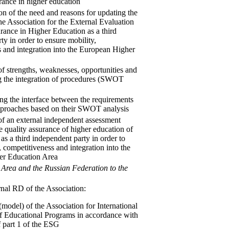
urance in higher education
ion of the need and reasons for updating the
he Association for the External Evaluation
rance in Higher Education as a third
ty in order to ensure mobility,
 and integration into the European Higher
of strengths, weaknesses, opportunities and
ng the integration of procedures (SWOT
ing the interface between the requirements
approaches based on their SWOT analysis
of an external independent assessment
e quality assurance of higher education of
as a third independent party in order to
, competitiveness and integration into the
er Education Area
 Area and the Russian Federation to the
ernal RD of the Association:
(model) of the Association for International
of Educational Programs in accordance with
f part 1 of the ESG