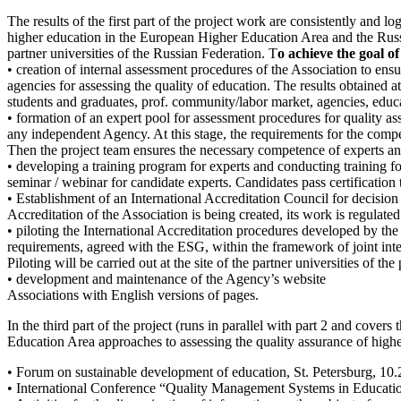
The results of the first part of the project work are consistently and l
higher education in the European Higher Education Area and the Russia
partner universities of the Russian Federation. T
o achieve the goal of
• creation of internal assessment procedures of the Association to ens
agencies for assessing the quality of education. The results obtained a
students and graduates, prof. community/labor market, agencies, educa
• formation of an expert pool for assessment procedures for quality a
any independent Agency. At this stage, the requirements for the compet
Then the project team ensures the necessary competence of experts and
• developing a training program for experts and conducting training for
seminar / webinar for candidate experts. Candidates pass certification 
• Establishment of an International Accreditation Council for decision 
Accreditation of the Association is being created, its work is regulate
• piloting the International Accreditation procedures developed by th
requirements, agreed with the ESG, within the framework of joint inte
Piloting will be carried out at the site of the partner universities of the 
• development and maintenance of the Agency’s website
Associations with English versions of pages.
In the third part of the project (runs in parallel with part 2 and cove
Education Area approaches to assessing the quality assurance of high
• Forum on sustainable development of education, St. Petersburg, 10
• International Conference “Quality Management Systems in Educati