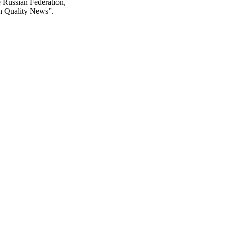
he Russian Federation,
on Quality News”.