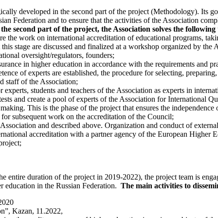
ogically developed in the second part of the project (Methodology). Its go
n Federation and to ensure that the activities of the Association compl
 the second part of the project, the Association solves the following 
ure the work on international accreditation of educational programs, ta
t this stage are discussed and finalized at a workshop organized by the As
tional oversight/regulators, founders;
ssurance in higher education in accordance with the requirements and p
ence of experts are established, the procedure for selecting, preparing,
 staff of the Association;
 experts, students and teachers of the Association as experts in internat
tests and create a pool of experts of the Association for International Q
making. This is the phase of the project that ensures the independence of
d for subsequent work on the accreditation of the Council;
e Association and described above. Organization and conduct of externa
rnational accreditation with a partner agency of the European Higher E
project;
rs the entire duration of the project in 2019-2022), the project team is 
er education in the Russian Federation.
The main activities to dissemin
.2020
on”, Kazan, 11.2022,