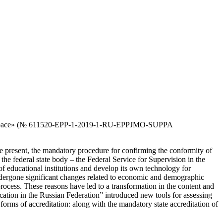
pean space» (№ 611520-EPP-1-2019-1-RU-EPPJMO-SUPPA
e present, the mandatory procedure for confirming the conformity of
y the federal state body – the Federal Service for Supervision in the
f educational institutions and develop its own technology for
s undergone significant changes related to economic and demographic
 process. These reasons have led to a transformation in the content and
ation in the Russian Federation” introduced new tools for assessing
s forms of accreditation: along with the mandatory state accreditation of