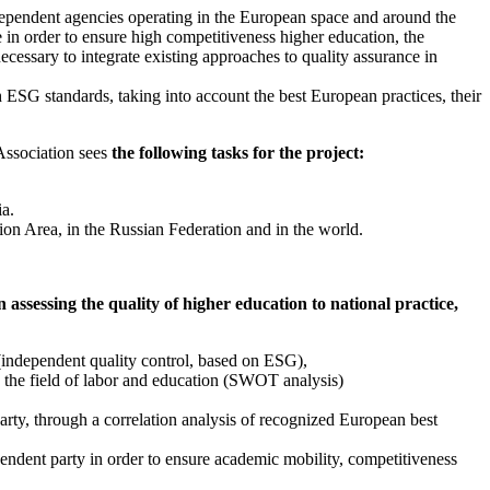
ndependent agencies operating in the European space and around the
 in order to ensure high competitiveness higher education, the
necessary to integrate existing approaches to quality assurance in
h ESG standards, taking into account the best European practices, their
Association sees
the following tasks for the project:
ia.
on Area, in the Russian Federation and in the world.
 assessing the quality of higher education to national practice,
 (independent quality control, based on ESG),
in the field of labor and education (SWOT analysis)
arty, through a correlation analysis of recognized European best
pendent party in order to ensure academic mobility, competitiveness