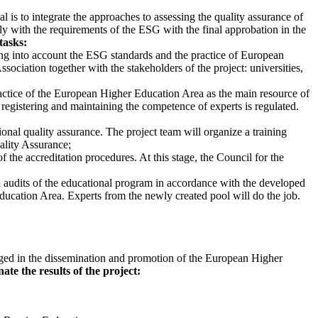
al is to integrate the approaches to assessing the quality assurance of
y with the requirements of the ESG with the final approbation in the
tasks:
king into account the ESG standards and the practice of European
sociation together with the stakeholders of the project: universities,
ractice of the European Higher Education Area as the main resource of
 registering and maintaining the competence of experts is regulated.
ional quality assurance. The project team will organize a training
uality Assurance;
 the accreditation procedures. At this stage, the Council for the
l audits of the educational program in accordance with the developed
ducation Area. Experts from the newly created pool will do the job.
engaged in the dissemination and promotion of the European Higher
ate the results of the project: