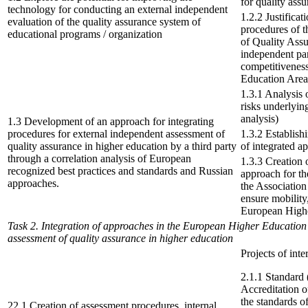
for quality ass
technology for conducting an external independent
1.2.2 Justificat
evaluation of the quality assurance system of
procedures of t
educational programs / organization
of Quality Assu
independent par
competitiveness
Education Area
1.3.1 Analysis 
risks underlyi
analysis)
1.3 Development of an approach for integrating
procedures for external independent assessment of
1.3.2 Establish
quality assurance in higher education by a third party
of integrated 
through a correlation analysis of European
1.3.3 Creation 
recognized best practices and standards and Russian
approach for th
approaches.
the Association 
ensure mobility
European High
Task 2. Integration of approaches in the European Higher Education
assessment of quality assurance in higher education
Projects of int
2.1.1 Standard 
Accreditation 
the standards o
22.1 Creation of assessment procedures, internal