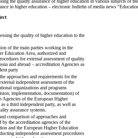
essing the quality assurance of higher education in various subjects of t
surance in higher education – electronic bulletin of media news “Educati
ject
essing the quality of higher education to the
tion of the main parties working in the
r Education Area, authorized and
ocedures for external assessment of quality
ssia and abroad – accreditation Agencies as
dent party
the approaches and requirements for the
external independent assessment of the
ational organizations and programs
ision, implementation, documentation) of
on Agencies of the European Higher
as a third independent party, as well as
uality assurance systems.
 and comparison of approaches and
d by the accreditation agencies of the
tion and the European Higher Education
ucting independent assessment procedures