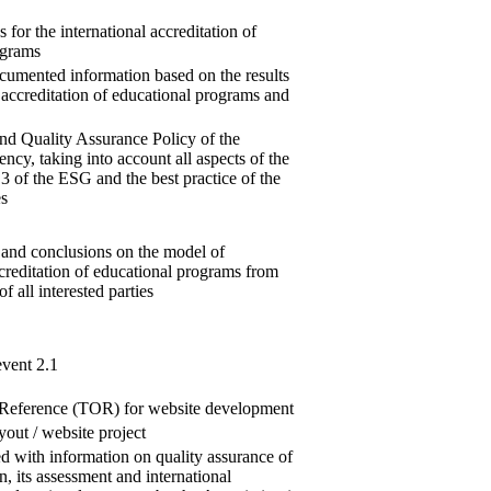
 for the international accreditation of
ograms
ocumented information based on the results
l accreditation of educational programs and
nd Quality Assurance Policy of the
ncy, taking into account all aspects of the
 3 of the ESG and the best practice of the
s
 and conclusions on the model of
ccreditation of educational programs from
of all interested parties
event 2.1
 Reference (TOR) for website development
yout / website project
led with information on quality assurance of
n, its assessment and international