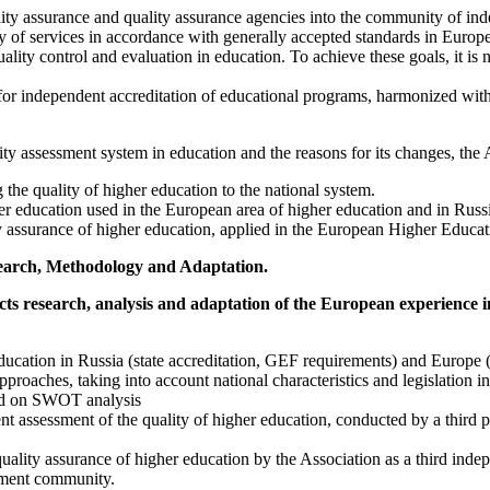
uality assurance and quality assurance agencies into the community of i
y of services in accordance with generally accepted standards in Europe
ality control and evaluation in education. To achieve these goals, it is 
s for independent accreditation of educational programs, harmonized wit
ty assessment system in education and the reasons for its changes, the 
 the quality of higher education to the national system.
her education used in the European area of higher education and in Russ
y assurance of higher education, applied in the European Higher Educati
esearch, Methodology and Adaptation.
ucts research, analysis and adaptation of the European experience in
education in Russia (state accreditation, GEF requirements) and Europe
pproaches, taking into account national characteristics and legislation 
sed on SWOT analysis
nt assessment of the quality of higher education, conducted by a third p
uality assurance of higher education by the Association as a third inde
ssment community.