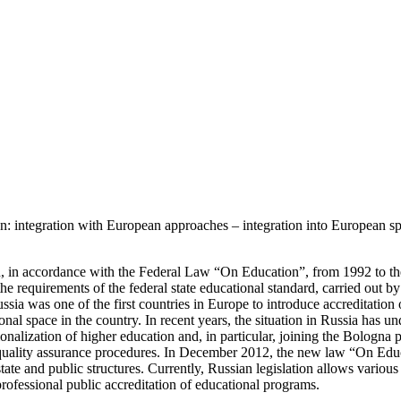
on: integration with European approaches – integration into Euro
ion, in accordance with the Federal Law “On Education”, from 1992 to th
the requirements of the federal state educational standard, carried out b
 was one of the first countries in Europe to introduce accreditation o
tional space in the country. In recent years, the situation in Russia ha
tionalization of higher education and, in particular, joining the Bologna
 quality assurance procedures. In December 2012, the new law “On Educ
e state and public structures. Currently, Russian legislation allows variou
d professional public accreditation of educational programs.