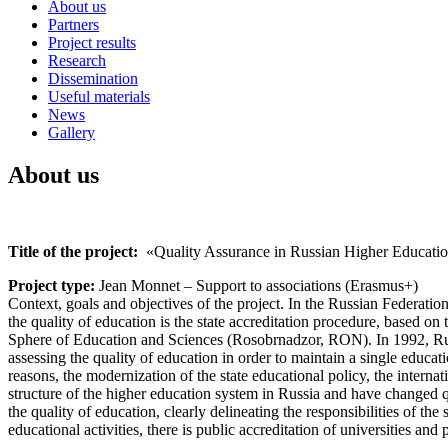
About us
Partners
Project results
Research
Dissemination
Useful materials
News
Gallery
About us
Title of the project:
«Quality Assurance in Russian Higher Educati
Project type:
Jean Monnet – Support to associations (Erasmus+)
Context, goals and objectives of the project. In the Russian Federat
the quality of education is the state accreditation procedure, based on 
Sphere of Education and Sciences (Rosobrnadzor, RON). In 1992, Russia
assessing the quality of education in order to maintain a single educa
reasons, the modernization of the state educational policy, the interna
structure of the higher education system in Russia and have changed
the quality of education, clearly delineating the responsibilities of th
educational activities, there is public accreditation of universities an