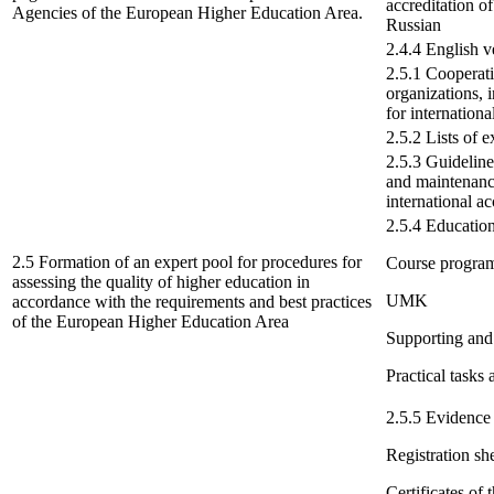
accreditation o
Agencies of the European Higher Education Area.
Russian
2.4.4 English ve
2.5.1 Cooperati
organizations, i
for internationa
2.5.2 Lists of e
2.5.3 Guidelines
and maintenance
international a
2.5.4 Education
2.5 Formation of an expert pool for procedures for
Course progra
assessing the quality of higher education in
UMK
accordance with the requirements and best practices
of the European Higher Education Area
Supporting and
Practical tasks 
2.5.5 Evidence 
Registration she
Certificates of 