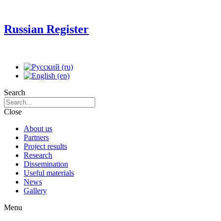
Russian Register
Search
Close
About us
Partners
Project results
Research
Dissemination
Useful materials
News
Gallery
Menu