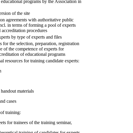
f educational programs by the Association in
rsion of the site
on agreements with authoritative public
ncl. in terms of forming a pool of experts
l accreditation procedures
xperts by type of experts and files
 for the selection, preparation, registration
 of the competence of experts for
ccreditation of educational programs
al resources for training candidate experts:
m
 handout materials
and cases
of training:
ets for trainees of the training seminar,
theoretical training of candidates for experts