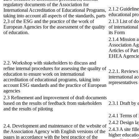
regulatory documents of the Association for
2.1.2 Guidelines
International Accreditation of Educational Programs,
educational pr
taking into account all aspects of the standards, parts
2,3 of the ESG and the practice of the work of
2.1.3 List of d
European Agencies for the assessment of the quality
of internationa
of education.
its Form
2.1.4 Mission a
Association Age
Articles of Part
EHEA Agencie
2.2. Workshop with stakeholders to discuss and
refine internal procedures for assessing the quality of
2.2.1. Reviews
education to ensure work on international
international a
accreditation of educational programs, taking into
representatives 
account ESG standards and the practice of European
agencies
2.3 Refinement and improvement of draft documents
based on the results of feedback from stakeholders
2.3.1 Draft by 
and the results of piloting
2.4.1 Terms of
2.4.2 Design la
2.4. Development and maintenance of the website of
2.4.3 A site fil
the Association Agency with English versions of the
higher educatio
pages in accordance with the best practice of the