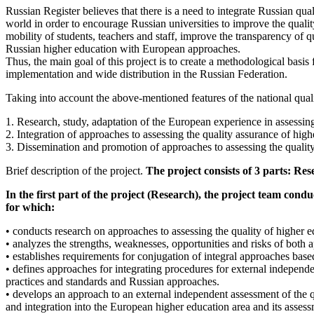
Russian Register believes that there is a need to integrate Russian q
world in order to encourage Russian universities to improve the qualit
mobility of students, teachers and staff, improve the transparency of qu
Russian higher education with European approaches.
Thus, the main goal of this project is to create a methodological basi
implementation and wide distribution in the Russian Federation.
Taking into account the above-mentioned features of the national quali
1. Research, study, adaptation of the European experience in assessing
2. Integration of approaches to assessing the quality assurance of hig
3. Dissemination and promotion of approaches to assessing the qualit
Brief description of the project.
The project consists of 3 parts: R
In the first part of the project (Research), the project team cond
for which:
• conducts research on approaches to assessing the quality of higher 
• analyzes the strengths, weaknesses, opportunities and risks of both a
• establishes requirements for conjugation of integral approaches ba
• defines approaches for integrating procedures for external independe
practices and standards and Russian approaches.
• develops an approach to an external independent assessment of the q
and integration into the European higher education area and its asse